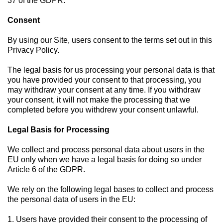
37 of the GDPR.
Consent
By using our Site, users consent to the terms set out in this
Privacy Policy.
The legal basis for us processing your personal data is that
you have provided your consent to that processing, you
may withdraw your consent at any time. If you withdraw
your consent, it will not make the processing that we
completed before you withdrew your consent unlawful.
Legal Basis for Processing
We collect and process personal data about users in the
EU only when we have a legal basis for doing so under
Article 6 of the GDPR.
We rely on the following legal bases to collect and process
the personal data of users in the EU:
1. Users have provided their consent to the processing of