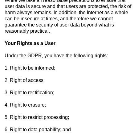
While we take all reasonable precautions to ensure that
user data is secure and that users are protected, the risk of
harm always remains. In addition, the Internet as a whole
can be insecure at times, and therefore we cannot
guarantee the security of user data beyond what is
reasonably practical.
Your Rights as a User
Under the GDPR, you have the following rights:
1. Right to be informed;
2. Right of access;
3. Right to rectification;
4. Right to erasure;
5. Right to restrict processing;
6. Right to data portability; and