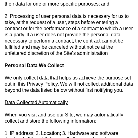
their data for one or more specific purposes; and
2. Processing of user personal data is necessary for us to
take, at the request of a user, steps before entering a
contract or for the performance of a contract to which a user
is a party. If a user does not provide the personal data
necessary to perform a contract, the contract cannot be
fulfilled and may be canceled without notice at the
unfettered discretion of the Site’s administration
Personal Data We Collect
We only collect data that helps us achieve the purpose set
out in this Privacy Policy. We will not collect additional data
beyond the data listed below without first notifying you.
Data Collected Automatically
When you visit and use our Site, we may automatically
collect and store the following information:
1. IP address; 2. Location; 3. Hardware and software