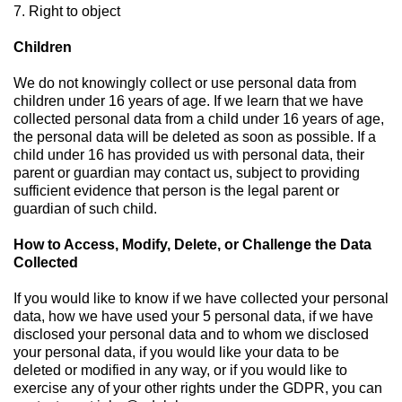
7. Right to object
Children
We do not knowingly collect or use personal data from
children under 16 years of age. If we learn that we have
collected personal data from a child under 16 years of age,
the personal data will be deleted as soon as possible. If a
child under 16 has provided us with personal data, their
parent or guardian may contact us, subject to providing
sufficient evidence that person is the legal parent or
guardian of such child.
How to Access, Modify, Delete, or Challenge the Data
Collected
If you would like to know if we have collected your personal
data, how we have used your 5 personal data, if we have
disclosed your personal data and to whom we disclosed
your personal data, if you would like your data to be
deleted or modified in any way, or if you would like to
exercise any of your other rights under the GDPR, you can