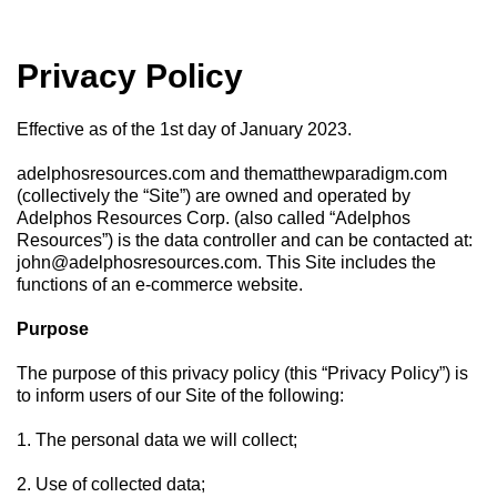
Privacy Policy
Effective as of the 1st day of January 2023.
adelphosresources.com and thematthewparadigm.com
(collectively the “Site”) are owned and operated by
Adelphos Resources Corp. (also called “Adelphos
Resources”) is the data controller and can be contacted at:
john@adelphosresources.com
. This Site includes the
functions of an e-commerce website.
Purpose
The purpose of this privacy policy (this “Privacy Policy”) is
to inform users of our Site of the following:
1. The personal data we will collect;
2. Use of collected data;