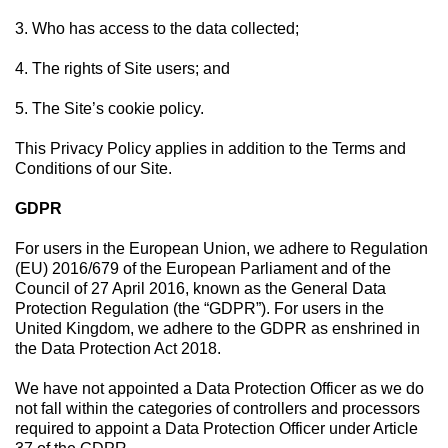
3. Who has access to the data collected;
4. The rights of Site users; and
5. The Site’s cookie policy.
This Privacy Policy applies in addition to the Terms and
Conditions of our Site.
GDPR
For users in the European Union, we adhere to Regulation
(EU) 2016/679 of the European Parliament and of the
Council of 27 April 2016, known as the General Data
Protection Regulation (the “GDPR”). For users in the
United Kingdom, we adhere to the GDPR as enshrined in
the Data Protection Act 2018.
We have not appointed a Data Protection Officer as we do
not fall within the categories of controllers and processors
required to appoint a Data Protection Officer under Article