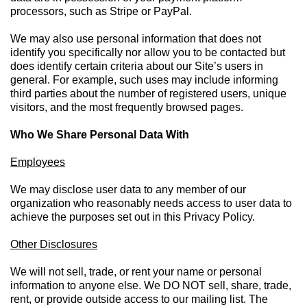
processors, such as Stripe or PayPal.
We may also use personal information that does not
identify you specifically nor allow you to be contacted but
does identify certain criteria about our Site’s users in
general. For example, such uses may include informing
third parties about the number of registered users, unique
visitors, and the most frequently browsed pages.
Who We Share Personal Data With
Employees
We may disclose user data to any member of our
organization who reasonably needs access to user data to
achieve the purposes set out in this Privacy Policy.
Other Disclosures
We will not sell, trade, or rent your name or personal
information to anyone else. We DO NOT sell, share, trade,
rent, or provide outside access to our mailing list. The