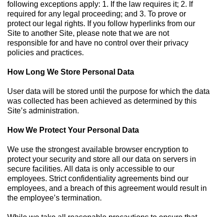
following exceptions apply: 1. If the law requires it; 2. If
required for any legal proceeding; and 3. To prove or
protect our legal rights. If you follow hyperlinks from our
Site to another Site, please note that we are not
responsible for and have no control over their privacy
policies and practices.
How Long We Store Personal Data
User data will be stored until the purpose for which the data
was collected has been achieved as determined by this
Site’s administration.
How We Protect Your Personal Data
We use the strongest available browser encryption to
protect your security and store all our data on servers in
secure facilities. All data is only accessible to our
employees. Strict confidentiality agreements bind our
employees, and a breach of this agreement would result in
the employee’s termination.