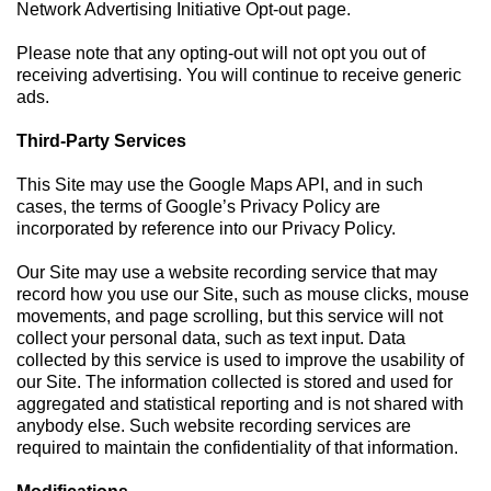
Network Advertising Initiative Opt-out page.
Please note that any opting-out will not opt you out of
receiving advertising. You will continue to receive generic
ads.
Third-Party Services
This Site may use the Google Maps API, and in such
cases, the terms of Google’s Privacy Policy are
incorporated by reference into our Privacy Policy.
Our Site may use a website recording service that may
record how you use our Site, such as mouse clicks, mouse
movements, and page scrolling, but this service will not
collect your personal data, such as text input. Data
collected by this service is used to improve the usability of
our Site. The information collected is stored and used for
aggregated and statistical reporting and is not shared with
anybody else. Such website recording services are
required to maintain the confidentiality of that information.