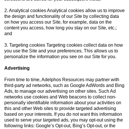
2. Analytical cookies Analytical cookies allow us to improve
the design and functionality of our Site by collecting data
on how you access our Site, for example, data on the
content you access, how long you stay on our Site, etc.;
and
3. Targeting cookies Targeting cookies collect data on how
you use the Site and your preferences. This allows us to
personalize the information you see on our Site for you.
Advertising
From time to time, Adelphos Resources may partner with
third-party ad networks, such as Google AdWords and Bing
Ads, to manage our advertising on other sites. Such Ad
networks use cookies and Web beacons to collect non-
personally identifiable information about your activities on
this and other Web sites to provide targeted advertising
based on your interests. If you do not want this information
used to serve your targeted ads, you may opt-out using the
following links: Google’s Opt-out, Bing’s Opt-out, or the