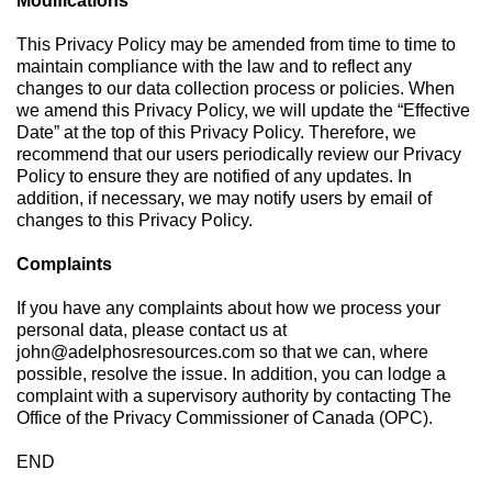
Modifications
This Privacy Policy may be amended from time to time to
maintain compliance with the law and to reflect any
changes to our data collection process or policies. When
we amend this Privacy Policy, we will update the “Effective
Date” at the top of this Privacy Policy. Therefore, we
recommend that our users periodically review our Privacy
Policy to ensure they are notified of any updates. In
addition, if necessary, we may notify users by email of
changes to this Privacy Policy.
Complaints
If you have any complaints about how we process your
personal data, please contact us at
john@adelphosresources.com
so that we can, where
possible, resolve the issue. In addition, you can lodge a
complaint with a supervisory authority by contacting The
Office of the Privacy Commissioner of Canada (OPC).
END