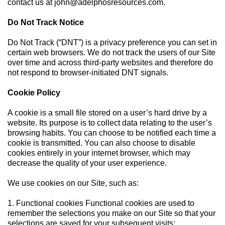
contact us at
john@adelphosresources.com
.
Do Not Track Notice
Do Not Track (“DNT”) is a privacy preference you can set in
certain web browsers. We do not track the users of our Site
over time and across third-party websites and therefore do
not respond to browser-initiated DNT signals.
Cookie Policy
A cookie is a small file stored on a user’s hard drive by a
website. Its purpose is to collect data relating to the user’s
browsing habits. You can choose to be notified each time a
cookie is transmitted. You can also choose to disable
cookies entirely in your internet browser, which may
decrease the quality of your user experience.
We use cookies on our Site, such as:
1. Functional cookies Functional cookies are used to
remember the selections you make on our Site so that your
selections are saved for your subsequent visits;