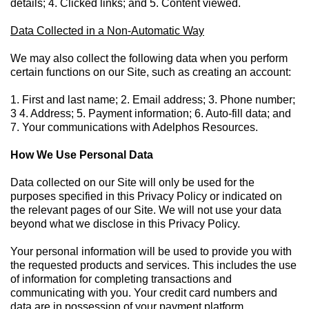
details; 4. Clicked links; and 5. Content viewed.
Data Collected in a Non-Automatic Way
We may also collect the following data when you perform
certain functions on our Site, such as creating an account:
1. First and last name; 2. Email address; 3. Phone number;
3 4. Address; 5. Payment information; 6. Auto-fill data; and
7. Your communications with Adelphos Resources.
How We Use Personal Data
Data collected on our Site will only be used for the
purposes specified in this Privacy Policy or indicated on
the relevant pages of our Site. We will not use your data
beyond what we disclose in this Privacy Policy.
Your personal information will be used to provide you with
the requested products and services. This includes the use
of information for completing transactions and
communicating with you. Your credit card numbers and
data are in possession of your payment platform